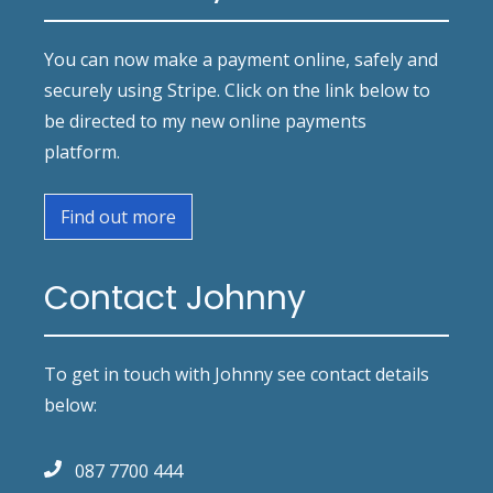
You can now make a payment online, safely and
securely using Stripe. Click on the link below to
be directed to my new online payments
platform.
Find out more
Contact Johnny
To get in touch with Johnny see contact details
below:
087 7700 444