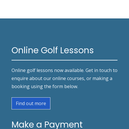
Online Golf Lessons
Online golf lessons now available. Get in touch to
enquire about our online courses, or making a
booking using the form below.
Find out more
Make a Payment