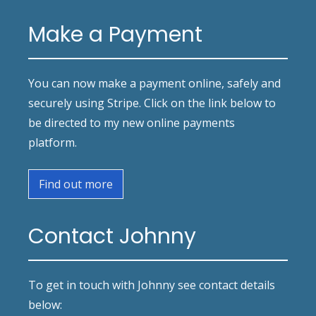
Make a Payment
You can now make a payment online, safely and
securely using Stripe. Click on the link below to
be directed to my new online payments
platform.
Find out more
Contact Johnny
To get in touch with Johnny see contact details
below: