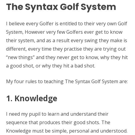
The Syntax Golf System
I believe every Golfer is entitled to their very own Golf
System, However very few Golfers ever get to know
their system, and as a result every swing they make is
different, every time they practise they are trying out
“new things” and they never get to know, why they hit
a good shot, or why they hit a bad shot.
My four rules to teaching The Syntax Golf System are:
1. Knowledge
I need my pupil to learn and understand their
sequence that produces their good shots. The
Knowledge must be simple, personal and understood.