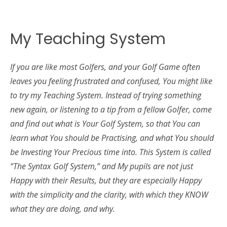
My Teaching System
If you are like most Golfers, and your Golf Game often
leaves you feeling frustrated and confused, You might like
to try my Teaching System. Instead of trying something
new again, or listening to a tip from a fellow Golfer, come
and find out what is Your Golf System, so that You can
learn what You should be Practising, and what You should
be Investing Your Precious time into. This System is called
“The Syntax Golf System,” and My pupils are not just
Happy with their Results, but they are especially Happy
with the simplicity and the clarity, with which they KNOW
what they are doing, and why.