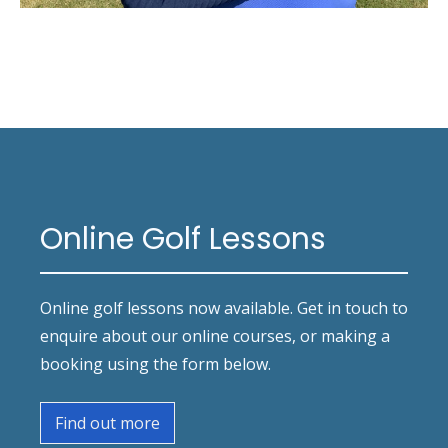
Online Golf Lessons
Online golf lessons now available. Get in touch to
enquire about our online courses, or making a
booking using the form below.
Find out more