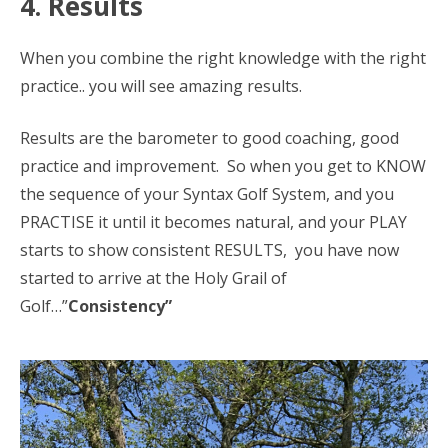
4. Results
When you combine the right knowledge with the right
practice.. you will see amazing results.
Results are the barometer to good coaching, good
practice and improvement. So when you get to KNOW
the sequence of your Syntax Golf System, and you
PRACTISE it until it becomes natural, and your PLAY
starts to show consistent RESULTS, you have now
started to arrive at the Holy Grail of
Golf…”
Consistency”