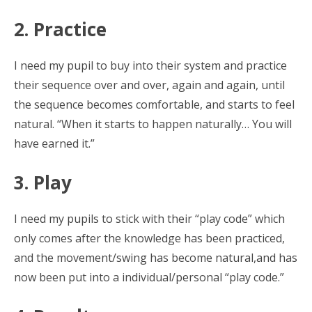
2. Practice
I need my pupil to buy into their system and practice
their sequence over and over, again and again, until
the sequence becomes comfortable, and starts to feel
natural. “When it starts to happen naturally… You will
have earned it.”
3. Play
I need my pupils to stick with their “play code” which
only comes after the knowledge has been practiced,
and the movement/swing has become natural,and has
now been put into a individual/personal “play code.”