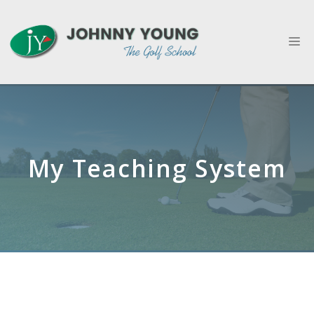
Skip
to
M
content
My Teaching System