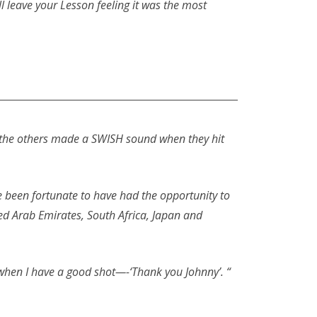
 leave your Lesson feeling it was the most
l of the others made a SWISH sound when they hit
e been fortunate to have had the opportunity to
ed Arab Emirates, South Africa, Japan and
 when I have a good shot—-‘Thank you Johnny’. “