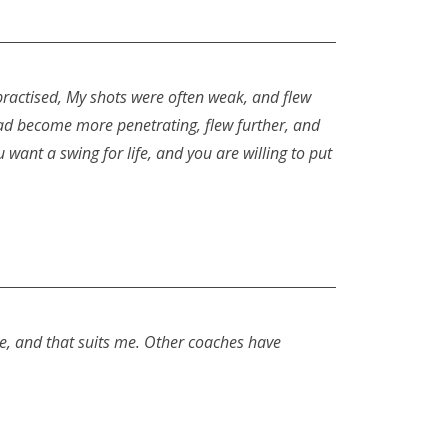
practised, My shots were often weak, and flew
ht had become more penetrating, flew further, and
 want a swing for life, and you are willing to put
me, and that suits me. Other coaches have