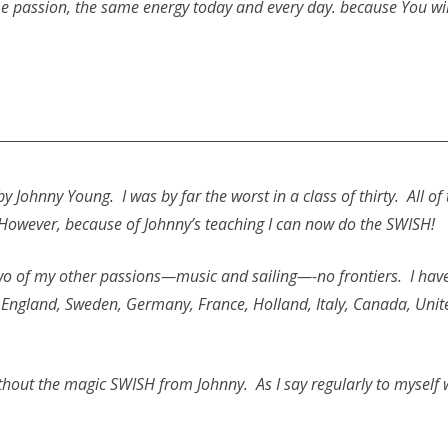
e passion, the same energy today and every day. because You will
n by Johnny Young. I was by far the worst in a class of thirty. Al
owever, because of Johnny’s teaching I can now do the SWISH!
 two of my other passions—music and sailing—-no frontiers. I hav
, England, Sweden, Germany, France, Holland, Italy, Canada, Unit
thout the magic SWISH from Johnny. As I say regularly to myself