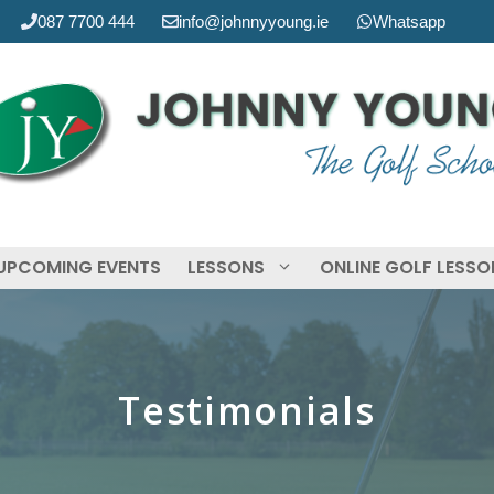
087 7700 444
info@johnnyyoung.ie
Whatsapp
UPCOMING EVENTS
LESSONS
ONLINE GOLF LESS
Testimonials