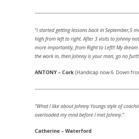
“i started getting lessons back in September,5 
high from left to right. After 3 visits to Johnny 
more importantly, from Right to Left!! My dream F
the work in, then Johnny is your man, go no fur
ANTONY – Cork
(Handicap now 6. Down from
“What I like about Johnny Youngs style of coachi
overloaded my mnd before I met Johnny.”
Catherine – Waterford