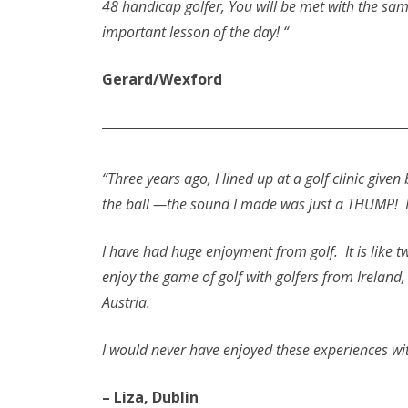
48 handicap golfer, You will be met with the sam
important lesson of the day! “
Gerard/Wexford
“Three years ago, I lined up at a golf clinic give
the ball —the sound I made was just a THUMP! H
I have had huge enjoyment from golf. It is like
enjoy the game of golf with golfers from Ireland
Austria.
I would never have enjoyed these experiences wi
– Liza, Dublin