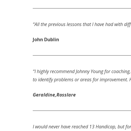
“All the previous lessons that I have had with d
John Dublin
“I highly recommend Johnny Young for coaching,H
to identify problems or areas for improvement. 
Geraldine,Rosslare
I would never have reached 13 Handicap, but for