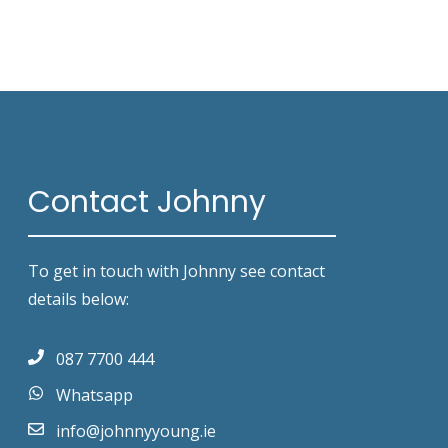
Contact Johnny
To get in touch with Johnny see contact
details below:
087 7700 444
Whatsapp
info@johnnyyoung.ie