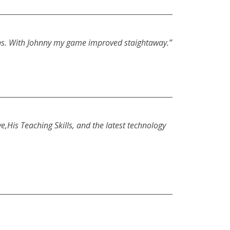
ssons. With Johnny my game improved staightaway.”
,His Teaching Skills, and the latest technology