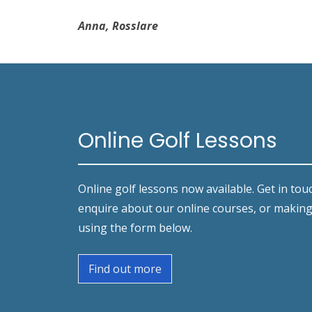
Anna, Rosslare
Online Golf Lessons
Online golf lessons now available. Get in tou
enquire about our online courses, or makin
using the form below.
Find out more