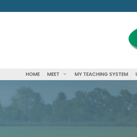
Skip
to
content
HOME
MEET
MY TEACHING SYSTEM