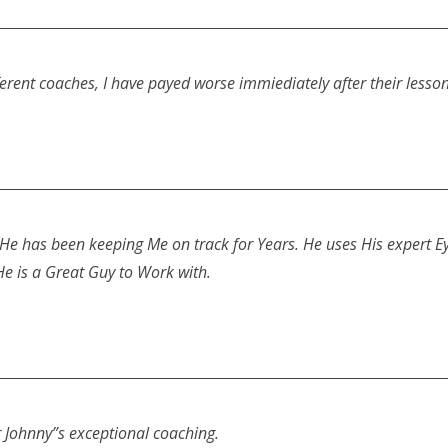
ifferent coaches, I have payed worse immiediately after their le
e has been keeping Me on track for Years. He uses His expert Eye
He is a Great Guy to Work with.
 Johnny”s exceptional coaching.