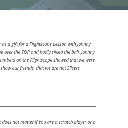
as a gift for a Flightscope Lesson with Johnny
 over the TOP and badly sliced the ball. Johnny
 numbers on the Flightscope showed that we were
show our friends, that we are not Slicers
t does not matter if You are a scratch player or a