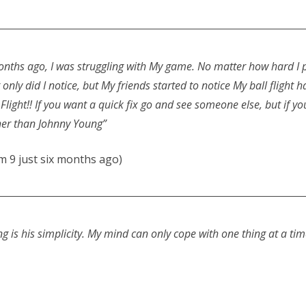
months ago, I was struggling with My game. No matter how hard I 
not only did I notice, but My friends started to notice My ball flig
light!! If you want a quick fix go and see someone else, but if you
ther than Johnny Young”
 9 just six months ago)
ng is his simplicity. My mind can only cope with one thing at a ti