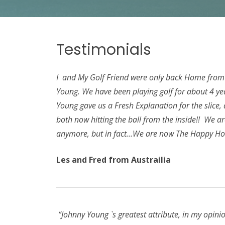
Testimonials
I and My Golf Friend were only back Home from A
Young. We have been playing golf for about 4 ye
Young gave us a Fresh Explanation for the slice
both now hitting the ball from the inside!! We a
anymore, but in fact…We are now The Happy 
Les and Fred from Austrailia
“Johnny Young `s greatest attribute, in my opinion