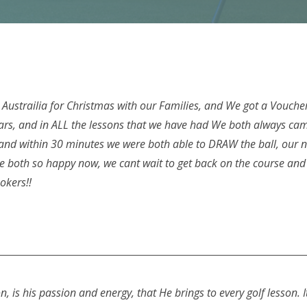
ustrailia for Christmas with our Families, and We got a Voucher 
ars, and in ALL the lessons that we have had We both always came
, and within 30 minutes we were both able to DRAW the ball, our
re both so happy now, we cant wait to get back on the course and 
Hookers!!
, is his passion and energy, that He brings to every golf lesson. I