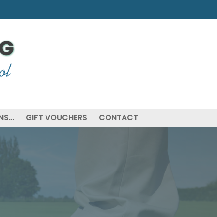
ONS…
GIFT VOUCHERS
CONTACT