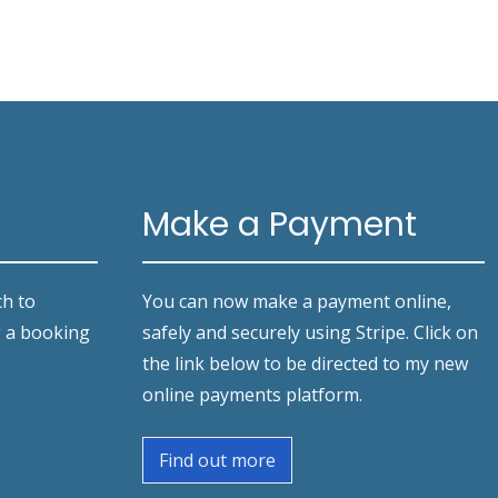
Make a Payment
ch to
You can now make a payment online,
g a booking
safely and securely using Stripe. Click on
the link below to be directed to my new
online payments platform.
Find out more