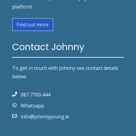
platform.
Find out more
Contact Johnny
To get in touch with Johnny see contact details
below:
087 7700 444
Whatsapp
info@johnnyyoung.ie