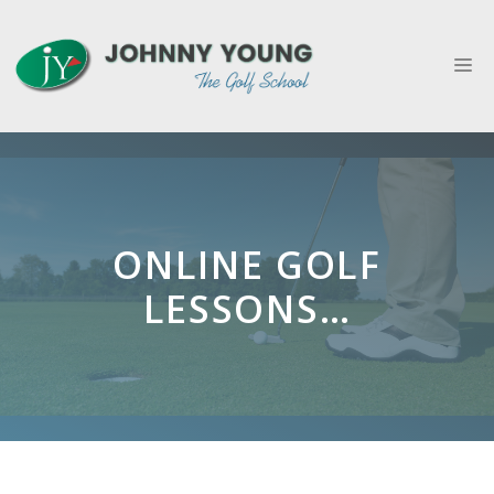
Skip
to
M
content
ONLINE GOLF
LESSONS…