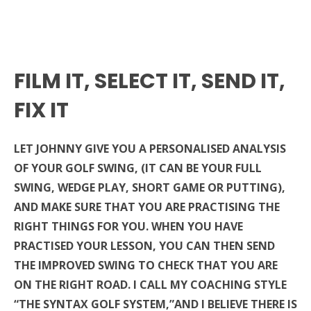
FILM IT, SELECT IT, SEND IT,
FIX IT
LET JOHNNY GIVE YOU A PERSONALISED ANALYSIS
OF YOUR GOLF SWING, (IT CAN BE YOUR FULL
SWING, WEDGE PLAY, SHORT GAME OR PUTTING),
AND MAKE SURE THAT YOU ARE PRACTISING THE
RIGHT THINGS FOR YOU. WHEN YOU HAVE
PRACTISED YOUR LESSON, YOU CAN THEN SEND
THE IMPROVED SWING TO CHECK THAT YOU ARE
ON THE RIGHT ROAD. I CALL MY COACHING STYLE
“THE SYNTAX GOLF SYSTEM,”AND I BELIEVE THERE IS