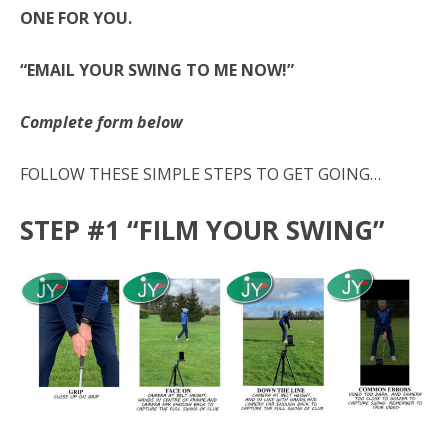
ONE FOR YOU.
“EMAIL YOUR SWING TO ME NOW!”
Complete form below
FOLLOW THESE SIMPLE STEPS TO GET GOING…
STEP #1 “FILM YOUR SWING”