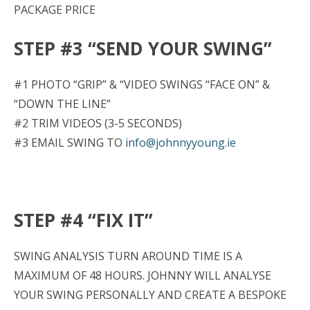
PACKAGE PRICE
STEP #3 “SEND YOUR SWING”
#1 PHOTO “GRIP” & “VIDEO SWINGS “FACE ON” &
“DOWN THE LINE”
#2 TRIM VIDEOS (3-5 SECONDS)
#3 EMAIL SWING TO
info@johnnyyoung.ie
STEP #4 “FIX IT”
SWING ANALYSIS TURN AROUND TIME IS A
MAXIMUM OF 48 HOURS. JOHNNY WILL ANALYSE
YOUR SWING PERSONALLY AND CREATE A BESPOKE