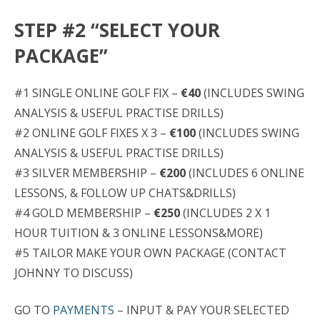
STEP #2 “SELECT YOUR
PACKAGE”
#1 SINGLE ONLINE GOLF FIX –
€40
(INCLUDES SWING
ANALYSIS & USEFUL PRACTISE DRILLS)
#2 ONLINE GOLF FIXES X 3 –
€100
(INCLUDES SWING
ANALYSIS & USEFUL PRACTISE DRILLS)
#3 SILVER MEMBERSHIP –
€200
(INCLUDES 6 ONLINE
LESSONS, & FOLLOW UP CHATS&DRILLS)
#4 GOLD MEMBERSHIP –
€250
(INCLUDES 2 X 1
HOUR TUITION & 3 ONLINE LESSONS&MORE)
#5 TAILOR MAKE YOUR OWN PACKAGE (CONTACT
JOHNNY TO DISCUSS)
GO TO
PAYMENTS
– INPUT & PAY YOUR SELECTED