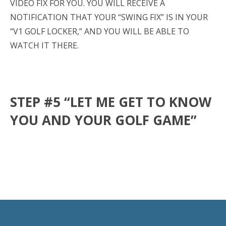
VIDEO FIX FOR YOU. YOU WILL RECEIVE A
NOTIFICATION THAT YOUR “SWING FIX” IS IN YOUR
“V1 GOLF LOCKER,” AND YOU WILL BE ABLE TO
WATCH IT THERE.
STEP #5 “LET ME GET TO KNOW
YOU AND YOUR GOLF GAME”