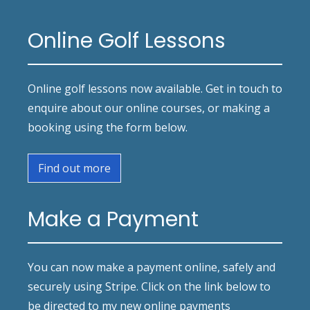
Online Golf Lessons
Online golf lessons now available. Get in touch to
enquire about our online courses, or making a
booking using the form below.
Find out more
Make a Payment
You can now make a payment online, safely and
securely using Stripe. Click on the link below to
be directed to my new online payments