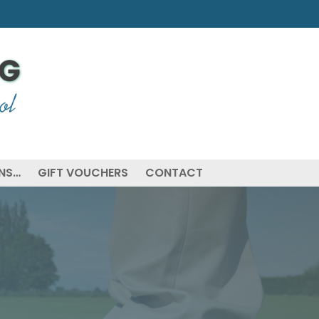
ONS…
GIFT VOUCHERS
CONTACT