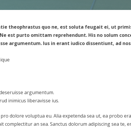
stie theophrastus quo ne, est soluta feugait ei, ut p
. Ne est purto omittam reprehendunt. His no solum concep
e argumentum. Ius in erant iudico dissentiunt, ad nostr
mique
 deseruisse argumentum.
rud inimicus liberavisse ius.
 pro dolore voluptua eu. Alia expetenda sea ut, ea probo era
it complectitur an sea. Sanctus dolorum adipiscing sea te, era