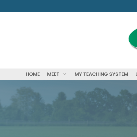
Skip
to
content
HOME
MEET
MY TEACHING SYSTEM