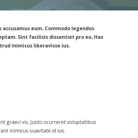
rimis accusamus eum. Commodo legendos
tam. Sint facilisis dissentiet pro eu. Has
ud inimicus liberavisse ius.
nt graeci vis. Justo ocurreret voluptatibus
nt inimicus suavitate id ius.