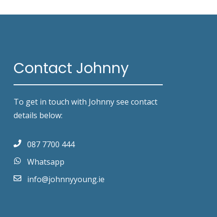
Contact Johnny
To get in touch with Johnny see contact
details below:
087 7700 444
Whatsapp
info@johnnyyoung.ie