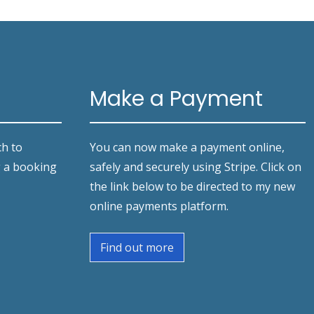
Make a Payment
ch to
You can now make a payment online,
g a booking
safely and securely using Stripe. Click on
the link below to be directed to my new
online payments platform.
Find out more