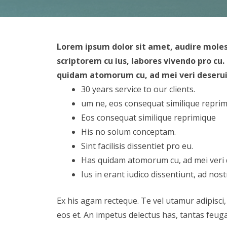
Lorem ipsum dolor sit amet, audire mole
scriptorem cu ius, labores vivendo pro cu
quidam atomorum cu, ad mei veri deseruiss
30 years service to our clients.
um ne, eos consequat similique repri
Eos consequat similique reprimique
His no solum conceptam.
Sint facilisis dissentiet pro eu.
Has quidam atomorum cu, ad mei veri
Ius in erant iudico dissentiunt, ad nost
Ex his agam recteque. Te vel utamur adipisci,
eos et. An impetus delectus has, tantas feuga