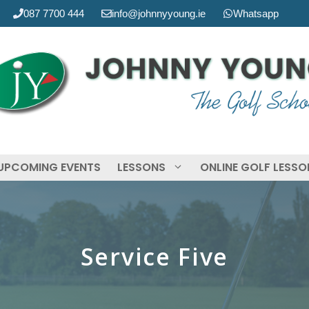
087 7700 444
info@johnnyyoung.ie
Whatsapp
UPCOMING EVENTS
LESSONS
ONLINE GOLF LESS
Service Five