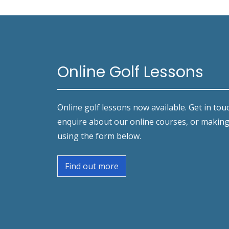
Online Golf Lessons
Online golf lessons now available. Get in tou
enquire about our online courses, or makin
using the form below.
Find out more